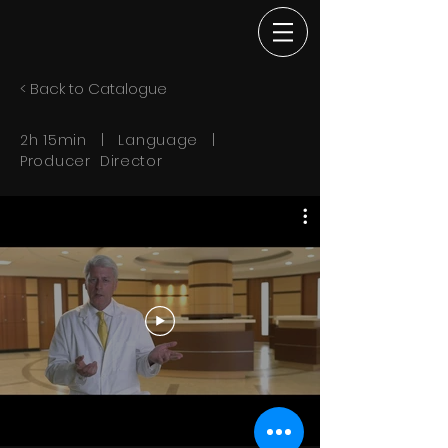
< Back to Catalogue
2h 15min | Language |
Producer Director