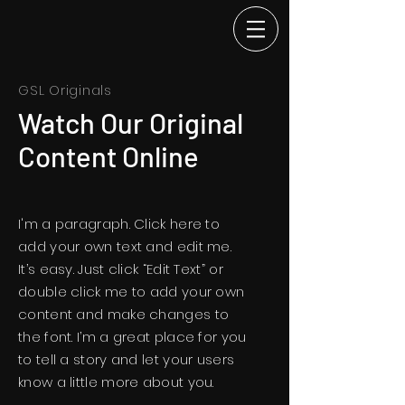
GSL Originals
Watch Our Original
Content Online
I'm a paragraph. Click here to
add your own text and edit me.
It’s easy. Just click “Edit Text” or
double click me to add your own
content and make changes to
the font. I’m a great place for you
to tell a story and let your users
know a little more about you.